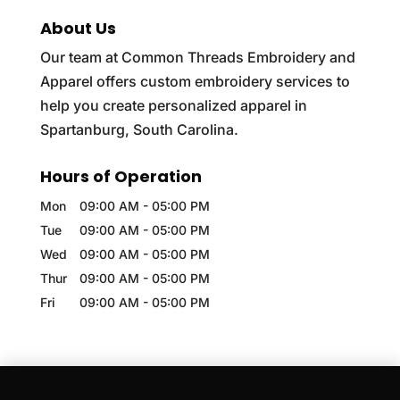
About Us
Our team at Common Threads Embroidery and
Apparel offers custom embroidery services to
help you create personalized apparel in
Spartanburg, South Carolina.
Hours of Operation
Mon
09:00 AM
-
05:00 PM
Tue
09:00 AM
-
05:00 PM
Wed
09:00 AM
-
05:00 PM
Thur
09:00 AM
-
05:00 PM
Fri
09:00 AM
-
05:00 PM