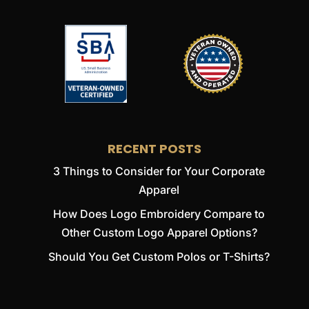
RECENT POSTS
3 Things to Consider for Your Corporate
Apparel
How Does Logo Embroidery Compare to
Other Custom Logo Apparel Options?
Should You Get Custom Polos or T-Shirts?