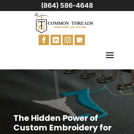
(864) 586-4648
The Hidden Power of
Custom Embroidery for