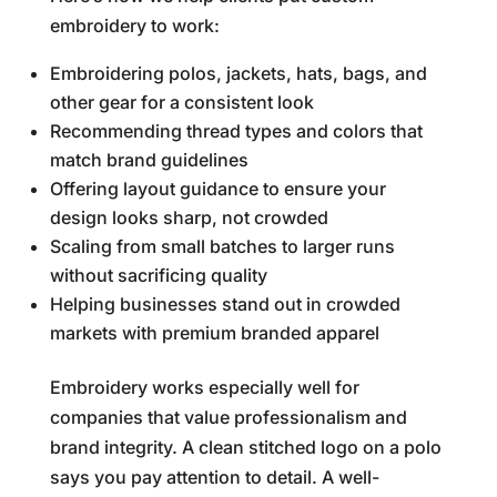
embroidery to work:
Embroidering polos, jackets, hats, bags, and
other gear for a consistent look
Recommending thread types and colors that
match brand guidelines
Offering layout guidance to ensure your
design looks sharp, not crowded
Scaling from small batches to larger runs
without sacrificing quality
Helping businesses stand out in crowded
markets with premium branded apparel
Embroidery works especially well for
companies that value professionalism and
brand integrity. A clean stitched logo on a polo
says you pay attention to detail. A well-