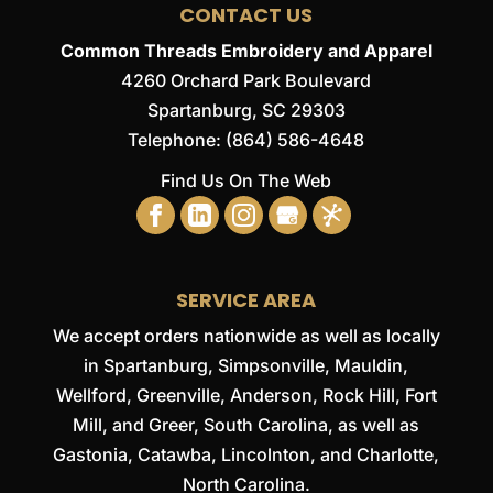
CONTACT US
Common Threads Embroidery and Apparel
4260 Orchard Park Boulevard
Spartanburg
,
SC
29303
Telephone:
(864) 586-4648
Find Us On The Web
SERVICE AREA
We accept orders nationwide as well as locally
in Spartanburg, Simpsonville, Mauldin,
Wellford, Greenville, Anderson, Rock Hill, Fort
Mill, and Greer, South Carolina, as well as
Gastonia, Catawba, Lincolnton, and Charlotte,
North Carolina.