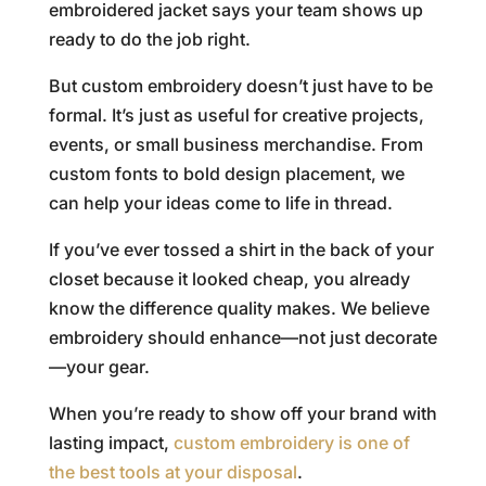
embroidered jacket says your team shows up
ready to do the job right.
But custom embroidery doesn’t just have to be
formal. It’s just as useful for creative projects,
events, or small business merchandise. From
custom fonts to bold design placement, we
can help your ideas come to life in thread.
If you’ve ever tossed a shirt in the back of your
closet because it looked cheap, you already
know the difference quality makes. We believe
embroidery should enhance—not just decorate
—your gear.
When you’re ready to show off your brand with
lasting impact,
custom embroidery is one of
the best tools at your disposal
.