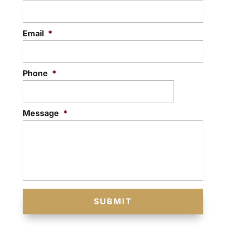
Email
*
Phone
*
Message
*