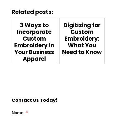
Related posts:
3 Ways to
Digitizing for
Incorporate
Custom
Custom
Embroidery:
Embroidery in
What You
Your Business
Need to Know
Apparel
Contact Us Today!
Name
*