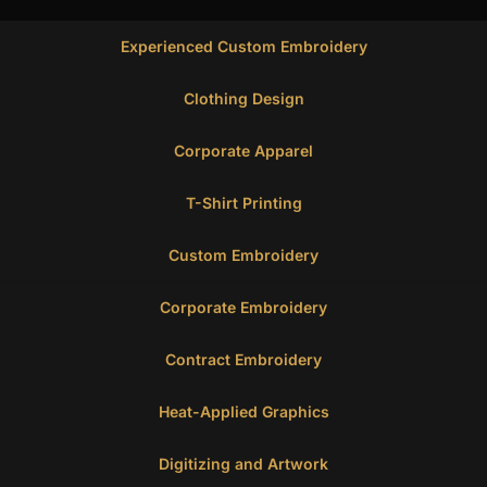
Experienced Custom Embroidery
Clothing Design
Corporate Apparel
T-Shirt Printing
Custom Embroidery
Corporate Embroidery
Contract Embroidery
Heat-Applied Graphics
Digitizing and Artwork