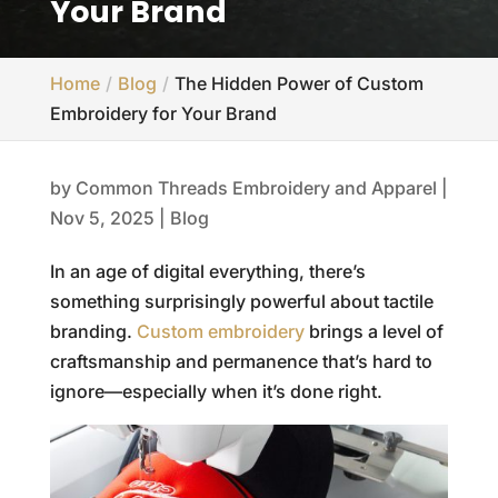
Your Brand
Home
Blog
The Hidden Power of Custom
Embroidery for Your Brand
by
Common Threads Embroidery and Apparel
|
Nov 5, 2025
|
Blog
In an age of digital everything, there’s
something surprisingly powerful about tactile
branding.
Custom embroidery
brings a level of
craftsmanship and permanence that’s hard to
ignore—especially when it’s done right.