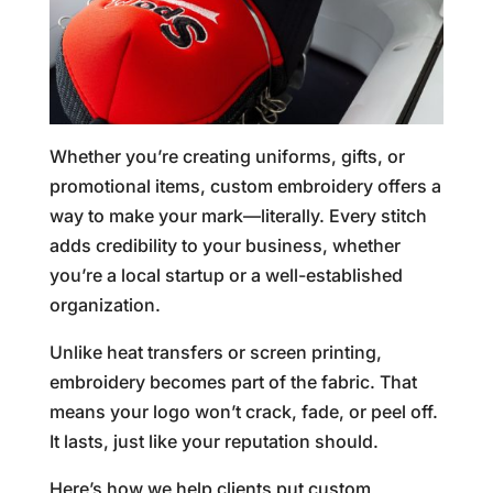
Whether you’re creating uniforms, gifts, or
promotional items, custom embroidery offers a
way to make your mark—literally. Every stitch
adds credibility to your business, whether
you’re a local startup or a well-established
organization.
Unlike heat transfers or screen printing,
embroidery becomes part of the fabric. That
means your logo won’t crack, fade, or peel off.
It lasts, just like your reputation should.
Here’s how we help clients put custom