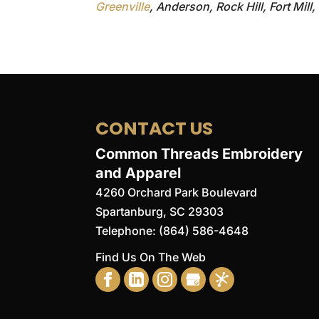
Greenville
, Anderson, Rock Hill, Fort Mill
CONTACT US
Common Threads Embroidery
and Apparel
4260 Orchard Park Boulevard
Spartanburg
,
SC
29303
Telephone:
(864) 586-4648
Find Us On The Web