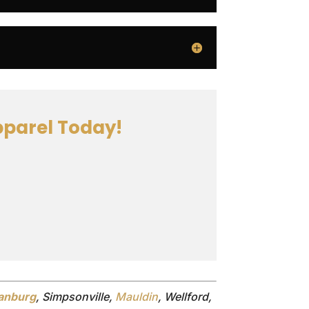
parel Today!
anburg
, Simpsonville,
Mauldin
, Wellford,