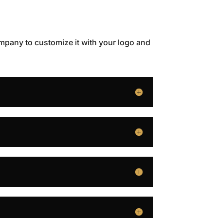
ompany to customize it with your logo and