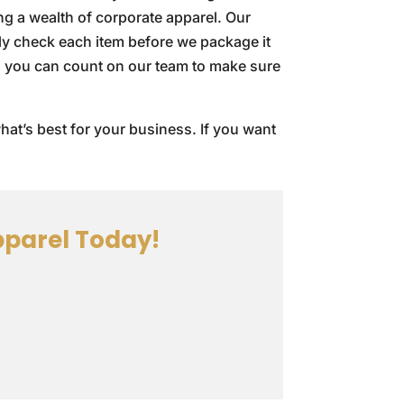
ing a wealth of corporate apparel. Our
ly check each item before we package it
s, you can count on our team to make sure
hat’s best for your business. If you want
parel Today!