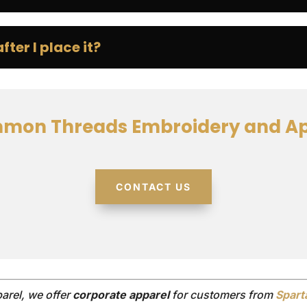
ter I place it?
mon Threads Embroidery and Ap
CONTACT US
rel, we offer
corporate apparel
for customers from
Spart