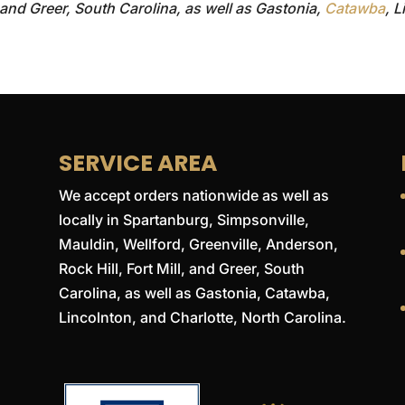
, and Greer, South Carolina, as well as Gastonia,
Catawba
, 
SERVICE AREA
We accept orders nationwide as well as
locally in Spartanburg, Simpsonville,
Mauldin, Wellford, Greenville, Anderson,
Rock Hill, Fort Mill, and Greer, South
Carolina, as well as Gastonia, Catawba,
Lincolnton, and Charlotte, North Carolina.