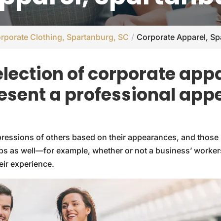
rporate Clothing, Spartanburg, SC
Corporate Apparel, Sp
election of corporate appa
esent a professional app
impressions of others based on their appearances, and those 
s as well—for example, whether or not a business’ workers 
eir experience.