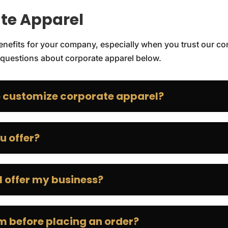
te Apparel
 benefits for your company, especially when you trust our c
questions about corporate apparel below.
 customize corporate apparel?
u offer?
 offer my business?
em before placing an order?