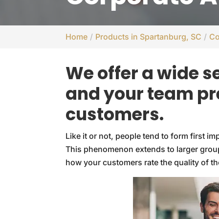
Home
Products in Spartanburg, SC
Co
We offer a wide s
and your team pr
customers.
Like it or not, people tend to form first 
This phenomenon extends to larger group
how your customers rate the quality of th