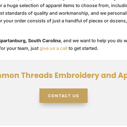
fer a huge selection of apparel items to choose from, includ
est standards of quality and workmanship, and we personal
er your order consists of just a handful of pieces or dozen
Spartanburg, South Carolina
, and we want to help you do w
for your team, just
give us a call
to get started.
mon Threads Embroidery and Ap
CONTACT US