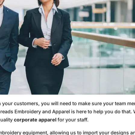
n your customers, you will need to make sure your team me
ads Embroidery and Apparel is here to help you do that. W
uality
corporate apparel
for your staff.
 embroidery equipment, allowing us to import your designs