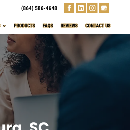
(864) 586-4648
S
PRODUCTS
FAQS
REVIEWS
CONTACT US
urg, SC