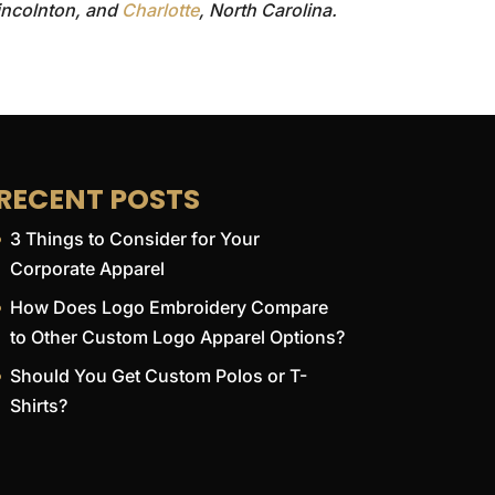
Lincolnton, and
Charlotte
, North Carolina.
RECENT POSTS
3 Things to Consider for Your
Corporate Apparel
How Does Logo Embroidery Compare
to Other Custom Logo Apparel Options?
Should You Get Custom Polos or T-
Shirts?