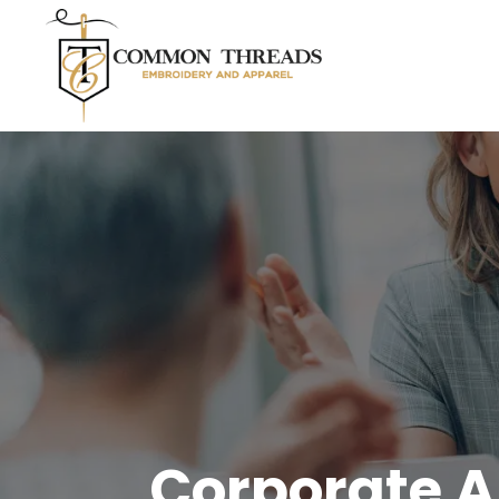
Corporate A