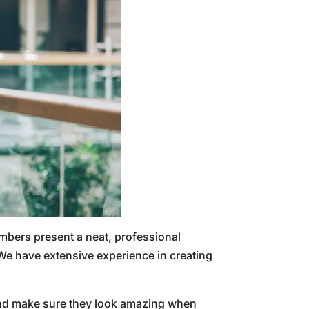
mbers present a neat, professional
e have extensive experience in creating
 and make sure they look amazing when