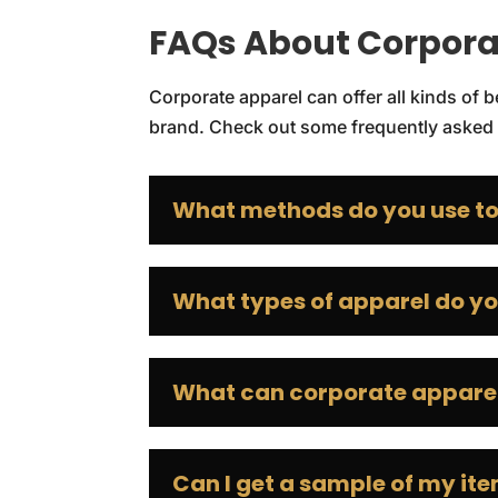
FAQs About Corpora
Corporate apparel can offer all kinds of
brand. Check out some frequently asked 
What methods do you use to
What types of apparel do yo
What can corporate apparel
Can I get a sample of my it