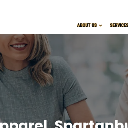
ABOUT US
SERVICE
pparel, Spartanb