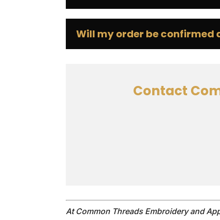
Will my order be confirmed af
Contact Com
At Common Threads Embroidery and Appa