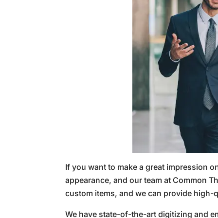
If you want to make a great impression o
appearance, and our team at Common Thre
custom items, and we can provide high-q
We have state-of-the-art digitizing and