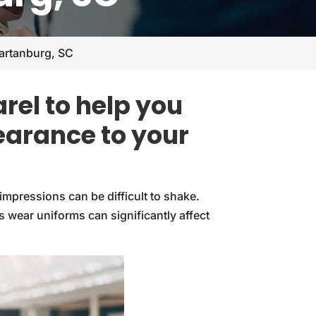
artanburg, SC
rel to help you
earance to your
impressions can be difficult to shake.
wear uniforms can significantly affect