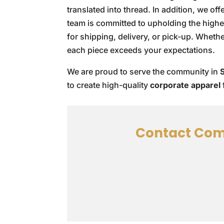
translated into thread. In addition, we of
team is committed to upholding the high
for shipping, delivery, or pick-up. Wheth
each piece exceeds your expectations.
We are proud to serve the community in
to create high-quality
corporate apparel
Contact Com