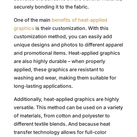
securely bonding it to the fabric.
One of the main
benefits of heat-applied
graphics
is their customization. With this
customization method, you can easily add
unique designs and photos to different apparel
and promotional items. Heat-applied graphics
are also highly durable – when properly
applied, these graphics are resistant to
washing and wear, making them suitable for
long-lasting applications.
Additionally, heat-applied graphics are highly
versatile. This method can be used on a variety
of materials, from cotton and polyester to
different textile blends. And because heat
transfer technology allows for full-color