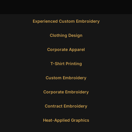
Experienced Custom Embroidery
Clothing Design
Corporate Apparel
T-Shirt Printing
Custom Embroidery
Corporate Embroidery
Contract Embroidery
Heat-Applied Graphics