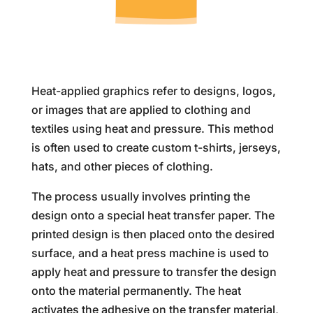
Heat-applied graphics refer to designs, logos,
or images that are applied to clothing and
textiles using heat and pressure. This method
is often used to create custom t-shirts, jerseys,
hats, and other pieces of clothing.
The process usually involves printing the
design onto a special heat transfer paper. The
printed design is then placed onto the desired
surface, and a heat press machine is used to
apply heat and pressure to transfer the design
onto the material permanently. The heat
activates the adhesive on the transfer material,