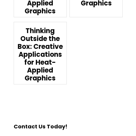
Applied
Graphics
Graphics
Thinking
Outside the
Box: Creative
Applications
for Heat-
Applied
Graphics
Contact Us Today!