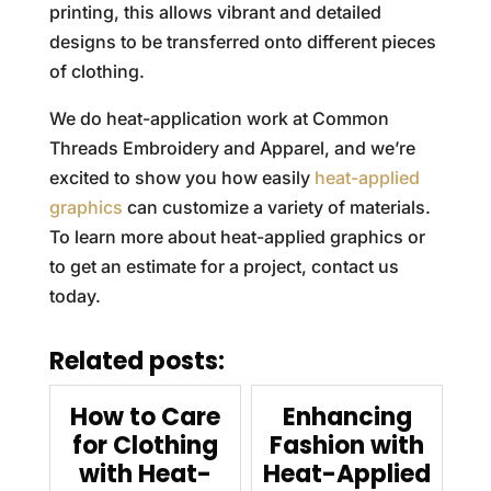
printing, this allows vibrant and detailed
designs to be transferred onto different pieces
of clothing.
We do heat-application work at Common
Threads Embroidery and Apparel, and we’re
excited to show you how easily
heat-applied
graphics
can customize a variety of materials.
To learn more about heat-applied graphics or
to get an estimate for a project, contact us
today.
Related posts:
How to Care
Enhancing
for Clothing
Fashion with
with Heat-
Heat-Applied