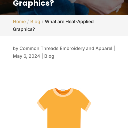
Graphics?
Home
Blog
What are Heat-Applied
Graphics?
by
Common Threads Embroidery and Apparel
|
May 6, 2024
|
Blog