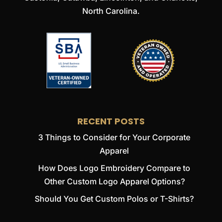
North Carolina.
RECENT POSTS
3 Things to Consider for Your Corporate
Apparel
How Does Logo Embroidery Compare to
Other Custom Logo Apparel Options?
Should You Get Custom Polos or T-Shirts?