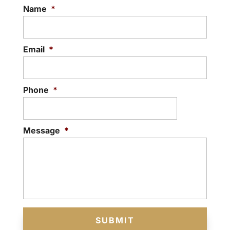
Name
*
Email
*
Phone
*
Message
*