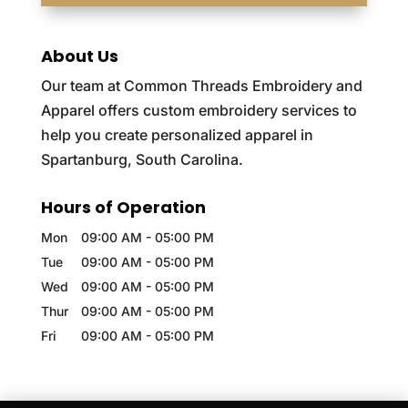
About Us
Our team at Common Threads Embroidery and
Apparel offers custom embroidery services to
help you create personalized apparel in
Spartanburg, South Carolina.
Hours of Operation
Mon
09:00 AM
-
05:00 PM
Tue
09:00 AM
-
05:00 PM
Wed
09:00 AM
-
05:00 PM
Thur
09:00 AM
-
05:00 PM
Fri
09:00 AM
-
05:00 PM