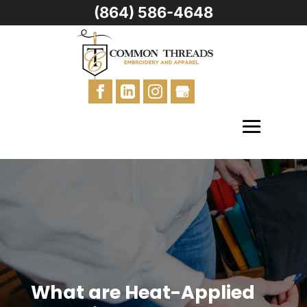
(864) 586-4648
What are Heat-Applied