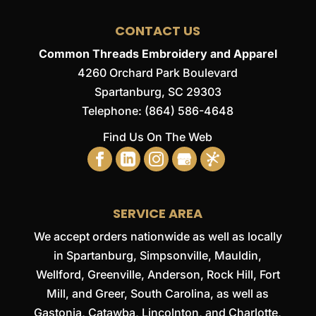
CONTACT US
Common Threads Embroidery and Apparel
4260 Orchard Park Boulevard
Spartanburg
,
SC
29303
Telephone:
(864) 586-4648
Find Us On The Web
SERVICE AREA
We accept orders nationwide as well as locally
in Spartanburg, Simpsonville, Mauldin,
Wellford, Greenville, Anderson, Rock Hill, Fort
Mill, and Greer, South Carolina, as well as
Gastonia, Catawba, Lincolnton, and Charlotte,