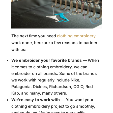
The next time you need
clothing embroidery
work done, here are a few reasons to partner
with us:
We embroider your favorite brands —
When
it comes to clothing embroidery, we can
embroider on all brands. Some of the brands
we work with regularly include Nike,
Patagonia, Dickies, Richardson, OGIO, Red
Kap, and many, many others.
We’re easy to work with —
You want your
clothing embroidery project to go smoothly,
and so do we. We’re easy to work with