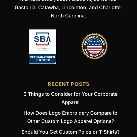
Gastonia, Catawba, Lincolnton, and Charlotte,
North Carolina.
RECENT POSTS
3 Things to Consider for Your Corporate
Apparel
How Does Logo Embroidery Compare to
Other Custom Logo Apparel Options?
Should You Get Custom Polos or T-Shirts?