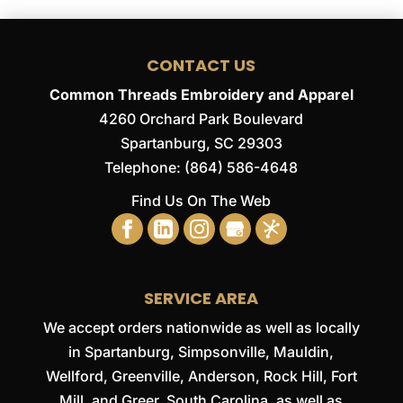
CONTACT US
Common Threads Embroidery and Apparel
4260 Orchard Park Boulevard
Spartanburg
,
SC
29303
Telephone:
(864) 586-4648
Find Us On The Web
SERVICE AREA
We accept orders nationwide as well as locally
in Spartanburg, Simpsonville, Mauldin,
Wellford, Greenville, Anderson, Rock Hill, Fort
Mill, and Greer, South Carolina, as well as