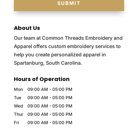
About Us
Our team at Common Threads Embroidery and
Apparel offers custom embroidery services to
help you create personalized apparel in
Spartanburg, South Carolina.
Hours of Operation
Mon
09:00 AM
-
05:00 PM
Tue
09:00 AM
-
05:00 PM
Wed
09:00 AM
-
05:00 PM
Thur
09:00 AM
-
05:00 PM
Fri
09:00 AM
-
05:00 PM