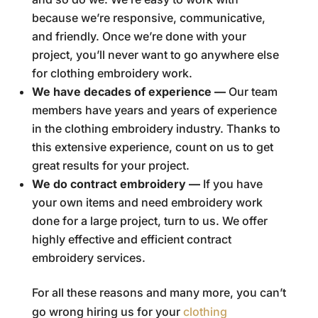
because we’re responsive, communicative,
and friendly. Once we’re done with your
project, you’ll never want to go anywhere else
for clothing embroidery work.
We have decades of experience —
Our team
members have years and years of experience
in the clothing embroidery industry. Thanks to
this extensive experience, count on us to get
great results for your project.
We do contract embroidery —
If you have
your own items and need embroidery work
done for a large project, turn to us. We offer
highly effective and efficient contract
embroidery services.
For all these reasons and many more, you can’t
go wrong hiring us for your
clothing