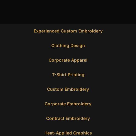
Experienced Custom Embroidery
Clothing Design
Corporate Apparel
T-Shirt Printing
Custom Embroidery
Corporate Embroidery
Contract Embroidery
Heat-Applied Graphics