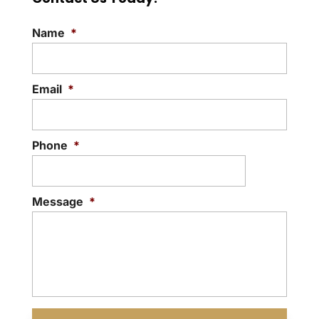
Name
*
Email
*
Phone
*
Message
*