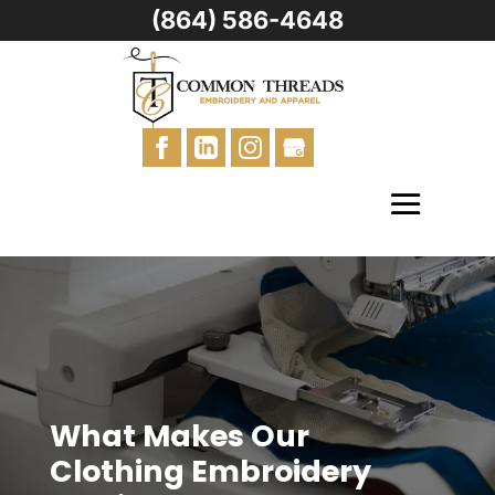
(864) 586-4648
What Makes Our
Clothing Embroidery