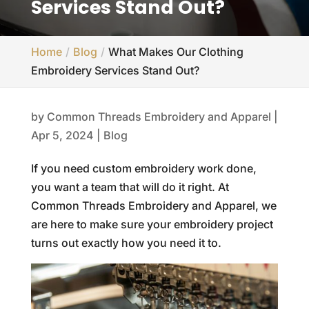
Services Stand Out?
Home
Blog
What Makes Our Clothing
Embroidery Services Stand Out?
by
Common Threads Embroidery and Apparel
|
Apr 5, 2024
|
Blog
If you need custom embroidery work done,
you want a team that will do it right. At
Common Threads Embroidery and Apparel, we
are here to make sure your embroidery project
turns out exactly how you need it to.