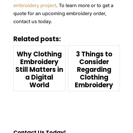
embroidery project
. To learn more or to get a
quote for an upcoming embroidery order,
contact us today.
Related posts:
Why Clothing
3 Things to
Embroidery
Consider
Still Matters in
Regarding
a Digital
Clothing
World
Embroidery
Contact Us Today!